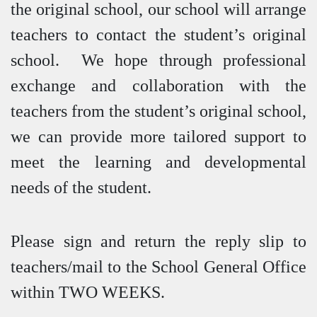
the original school, our school will arrange
teachers to contact the student’s original
school. We hope through professional
exchange and collaboration with the
teachers from the student’s original school,
we can provide more tailored support to
meet the learning and developmental
needs of the student.
Please sign and return the reply slip to
teachers/mail to the School General Office
within TWO WEEKS.