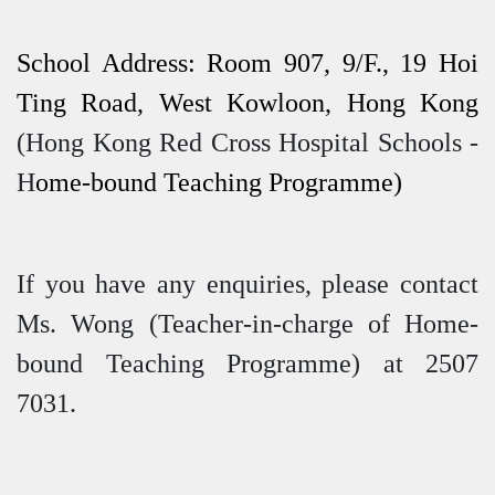
School Address: Room 907, 9/F., 19 Hoi
Ting Road, West Kowloon, Hong Kong
(Hong Kong Red Cross Hospital Schools -
H
ome-bound Teaching Programme)
If you have any enquiries, please contact
Ms. Wong (Teacher-in-charge of Home-
bound Teaching Programme) at 2507
7031.