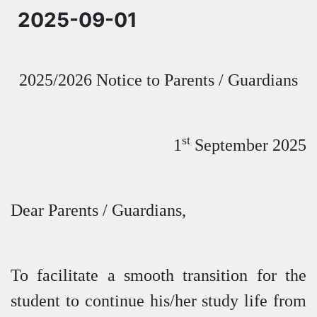
2025-09-01
2025/2026 Notice to Parents / Guardians
st
1
September 2025
Dear Parents / Guardians,
To facilitate a smooth transition for the
student to continue his/her study life from