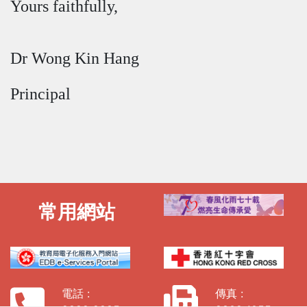
Yours faithfully,
Dr Wong Kin Hang
Principal
常用網站
電話 :
傳真 :