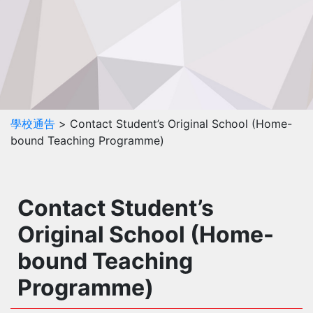
學校通告
> Contact Student’s Original School (Home-
bound Teaching Programme)
Contact Student’s
Original School (Home-
bound Teaching
Programme)