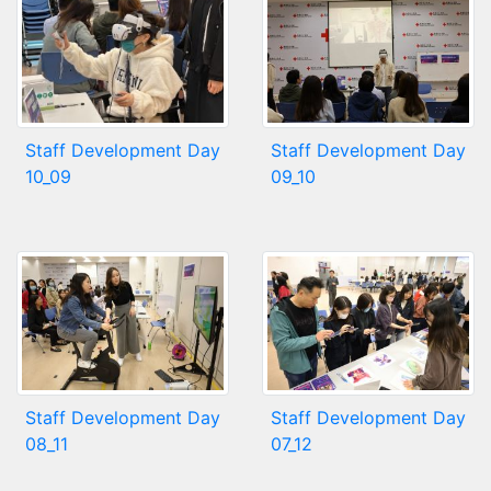
Staff Development Day
Staff Development Day
10_09
09_10
Staff Development Day
Staff Development Day
08_11
07_12