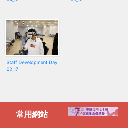
Staff Development Day
02_17
常用網站