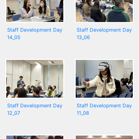
Staff Development Day
Staff Development Day
14_05
13_06
Staff Development Day
Staff Development Day
12_07
11_08