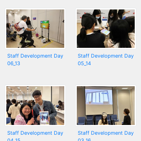
Staff Development Day
Staff Development Day
06_13
05_14
Staff Development Day
Staff Development Day
04_15
03_16