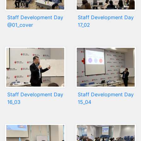
Staff Development Day
Staff Development Day
@01_cover
17_02
Staff Development Day
Staff Development Day
16_03
15_04