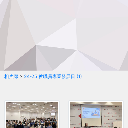
相片廊
>
24-25 教職員專業發展日 (1)