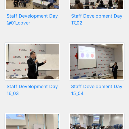
Staff Development Day
Staff Development Day
@01_cover
17_02
Staff Development Day
Staff Development Day
16_03
15_04