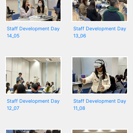
Staff Development Day
Staff Development Day
14_05
13_06
Staff Development Day
Staff Development Day
12_07
11_08