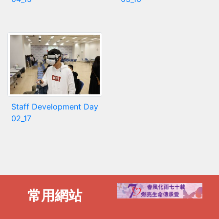
Staff Development Day
02_17
常用網站