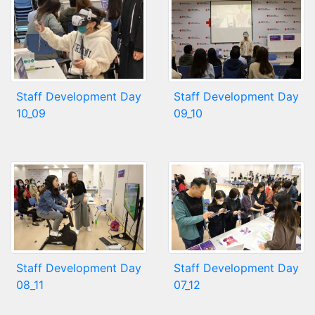
Staff Development Day
Staff Development Day
10_09
09_10
Staff Development Day
Staff Development Day
08_11
07_12