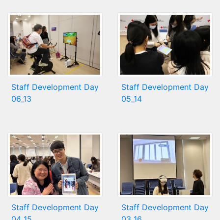
Staff Development Day
Staff Development Day
06_13
05_14
Staff Development Day
Staff Development Day
04_15
03_16