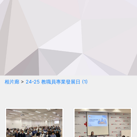
相片廊
>
24-25 教職員專業發展日 (1)