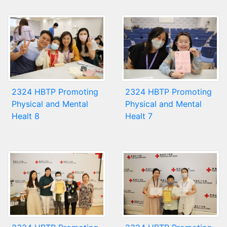
2324 HBTP Promoting
2324 HBTP Promoting
Physical and Mental
Physical and Mental
Healt 8
Healt 7