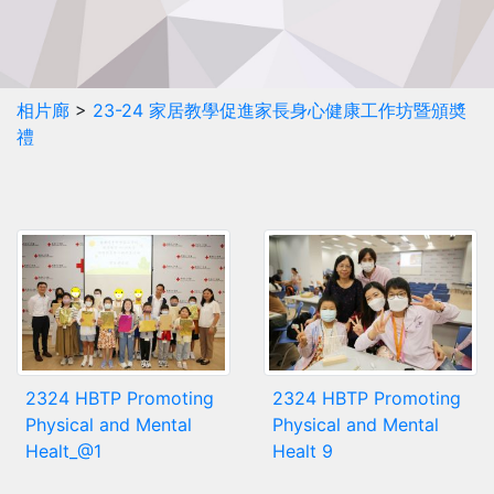
相片廊
>
23-24 家居教學促進家長身心健康工作坊暨頒奬
禮
2324 HBTP Promoting
2324 HBTP Promoting
Physical and Mental
Physical and Mental
Healt_@1
Healt 9