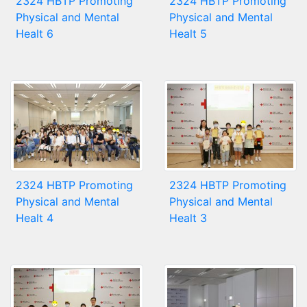
2324 HBTP Promoting
2324 HBTP Promoting
Physical and Mental
Physical and Mental
Healt 6
Healt 5
2324 HBTP Promoting
2324 HBTP Promoting
Physical and Mental
Physical and Mental
Healt 4
Healt 3