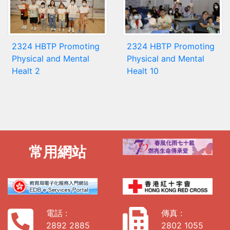
2324 HBTP Promoting
2324 HBTP Promoting
Physical and Mental
Physical and Mental
Healt 2
Healt 10
常用網站
電話 :
傳真 :
2892 2885
2802 1055