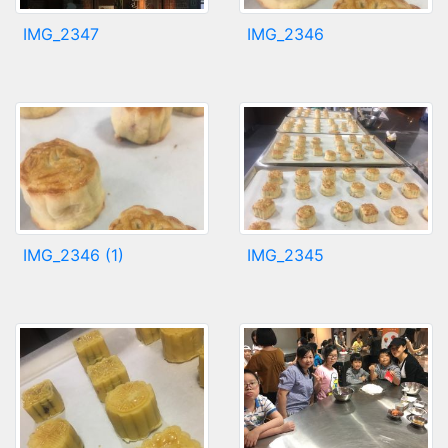
IMG_2347
IMG_2346
IMG_2346 (1)
IMG_2345