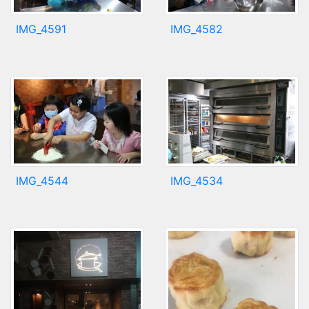
IMG_4591
IMG_4582
IMG_4544
IMG_4534