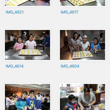
IMG_4621
IMG_4617
IMG_4614
IMG_4604