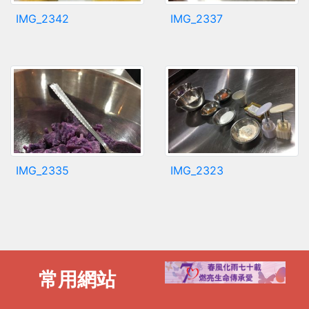
IMG_2342
IMG_2337
IMG_2335
IMG_2323
常用網站