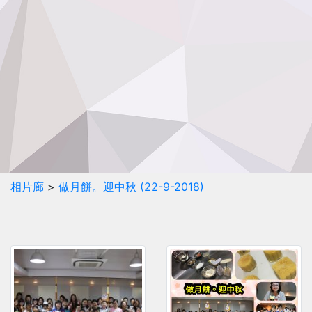
相片廊
>
做月餅。迎中秋 (22-9-2018)