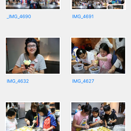
_IMG_4690
IMG_4691
IMG_4632
IMG_4627